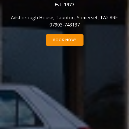
Est. 1977
Adsborough House, Taunton, Somerset, TA2 8RF.
07903-743137
BOOK NOW!