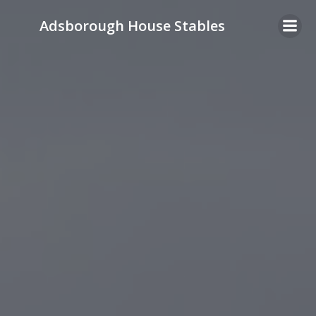
Skip
Adsborough House Stables
to
content