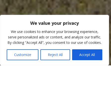
We value your privacy
We use cookies to enhance your browsing experience,
serve personalized ads or content, and analyze our traffic.
By clicking "Accept All", you consent to our use of cookies.
Customize
Reject All
Accept All
Welcome
Welcome to
Adsborough House Stables
. We are a small
friendly family run centre, established in 1977 and