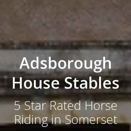
Adsborough
House Stables
5 Star Rated Horse
Riding in Somerset